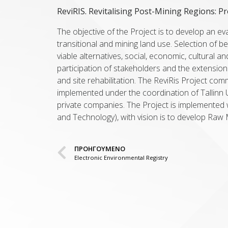
ReviRIS. Revitalising Post-Mining Regions: P
The objective of the Project is to develop an e
transitional and mining land use. Selection of b
viable alternatives, social, economic, cultural a
participation of stakeholders and the extension
and site rehabilitation. The ReviRis Project co
implemented under the coordination of Tallinn Un
private companies. The Project is implemented w
and Technology), with vision is to develop Raw 
ΠΡΟΗΓΟΥΜΕΝΟ
Electronic Environmental Registry