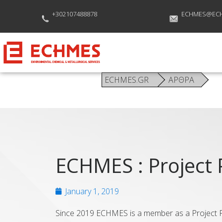
+302107488878
ECHMES@EC
ECHMES.GR
ΑΡΘΡΑ
ECHMES : Project 
January 1, 2019
Since 2019 ECHMES is a member as a Project Pa