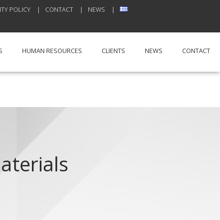
TY POLICY
CONTACT
NEWS
S
HUMAN RESOURCES
CLIENTS
NEWS
CONTACT
aterials