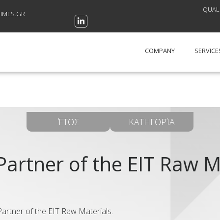
QUALI
HMES.GR
COMPANY
SERVICE
ΈΤΟΣ
ΚΑΤΗΓΟΡΊΑ
Partner of the EIT Raw M
rtner of the EIT Raw Materials.