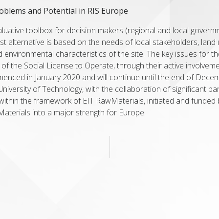
roblems and Potential in RIS Europe
valuative toolbox for decision makers (regional and local govern
est alternative is based on the needs of local stakeholders, lan
nd environmental characteristics of the site. The key issues for t
 of the Social License to Operate, through their active involvem
mmenced in January 2020 and will continue until the end of Decem
iversity of Technology, with the collaboration of significant pa
ithin the framework of EIT RawMaterials, initiated and funded 
Materials into a major strength for Europe.