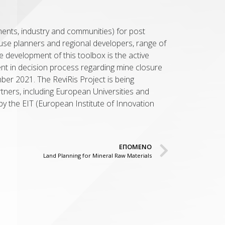
ments, industry and communities) for post
d use planners and regional developers, range of
he development of this toolbox is the active
ent in decision process regarding mine closure
ber 2021. The ReviRis Project is being
rtners, including European Universities and
by the EIT (European Institute of Innovation
ΕΠΟΜΕΝΟ
Land Planning for Mineral Raw Materials