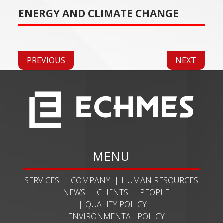
ENERGY AND CLIMATE CHANGE
PREVIOUS
NEXT
MENU
SERVICES
COMPANY
HUMAN RESOURCES
NEWS
CLIENTS
PEOPLE
QUALITY POLICY
ENVIRONMENTAL POLICY