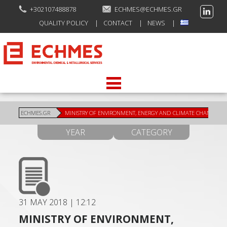
+302107488878
ECHMES@ECHMES.GR
QUALITY POLICY
CONTACT
NEWS
ECHMES.GR
MINISTRY OF ENVIRONMENT, ENERGY AND CLIMATE CHANGE
YEAR
CATEGORY
31 MAY 2018
|
12:12
MINISTRY OF ENVIRONMENT,