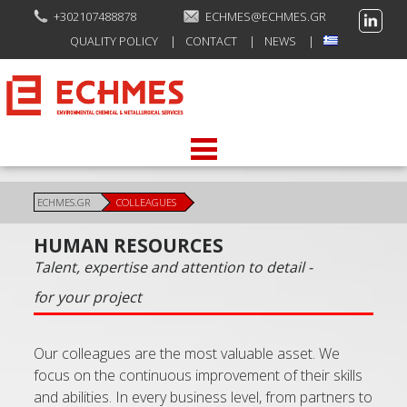
+302107488878
ECHMES@ECHMES.GR
QUALITY POLICY
CONTACT
NEWS
ECHMES.GR
COLLEAGUES
HUMAN RESOURCES
Talent, expertise and attention to detail -
for your project
Our colleagues are the most valuable asset. We
focus on the continuous improvement of their skills
and abilities. In every business level, from partners to