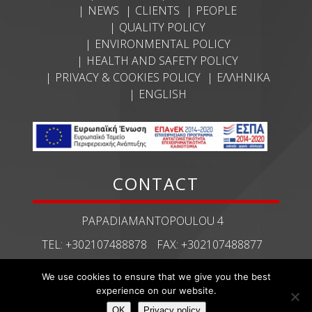
NEWS
CLIENTS
PEOPLE
QUALITY POLICY
ENVIRONMENTAL POLICY
HEALTH AND SAFETY POLICY
PRIVACY & COOKIES POLICY
ΕΛΛΗΝΙΚΆ
ENGLISH
CONTACT
PAPADIAMANTOPOULOU 4
TEL:
+302107488878
FAX:
+302107488877
ECHMES@ECHMES.GR
We use cookies to ensure that we give you the best
experience on our website.
OΚ
Privacy policy