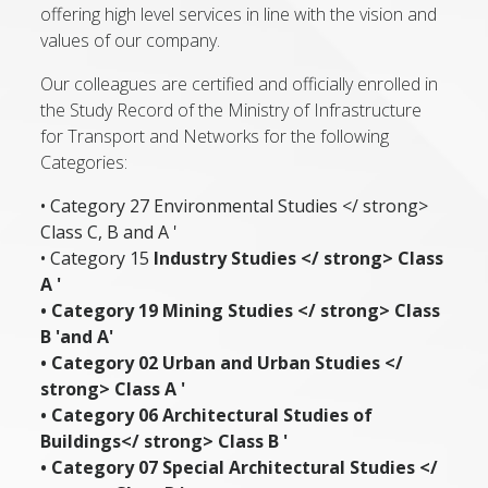
offering high level services in line with the vision and
values of our company.
Our colleagues are certified and officially enrolled in
the Study Record of the Ministry of Infrastructure
for Transport and Networks for the following
Categories:
• Category 27 Environmental Studies </ strong>
Class C, B and A '
• Category 15
Industry Studies </ strong> Class
A '
• Category 19
Mining Studies </ strong> Class
B 'and A'
• Category 02
Urban and Urban Studies </
strong> Class A '
• Category 06
Architectural Studies of
Buildings</ strong> Class B '
• Category 07
Special Architectural Studies </