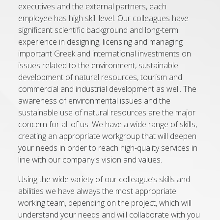
executives and the external partners, each
employee has high skill level. Our colleagues have
significant scientific background and long-term
experience in designing, licensing and managing
important Greek and international investments on
issues related to the environment, sustainable
development of natural resources, tourism and
commercial and industrial development as well. The
awareness of environmental issues and the
sustainable use of natural resources are the major
concern for all of us. We have a wide range of skills,
creating an appropriate workgroup that will deepen
your needs in order to reach high-quality services in
line with our company's vision and values.
Using the wide variety of our colleague’s skills and
abilities we have always the most appropriate
working team, depending on the project, which will
understand your needs and will collaborate with you