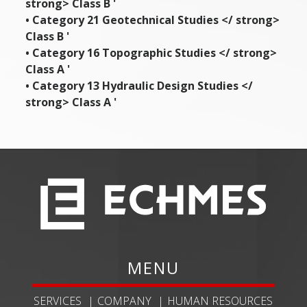
strong> Class B '
• Category 21
Geotechnical Studies </ strong>
Class B '
• Category 16
Topographic Studies </ strong>
Class A '
• Category 13
Hydraulic Design Studies </
strong> Class A '
MENU
SERVICES
COMPANY
HUMAN RESOURCES