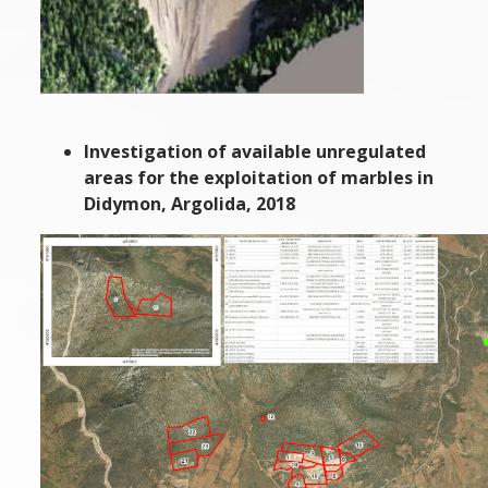
Investigation of available unregulated
areas for the exploitation of marbles in
Didymon, Argolida, 2018