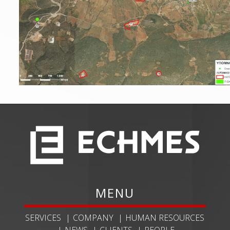
MENU
SERVICES
COMPANY
HUMAN RESOURCES
NEWS
CLIENTS
PEOPLE