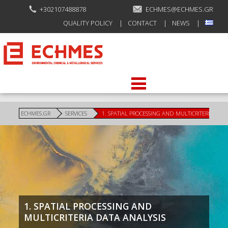
+302107488878
ECHMES@ECHMES.GR
QUALITY POLICY
CONTACT
NEWS
ECHMES.GR
SERVICES
1. SPATIAL PROCESSING AND MULTICRITERIA DAT
1. SPATIAL PROCESSING AND
MULTICRITERIA DATA ANALYSIS