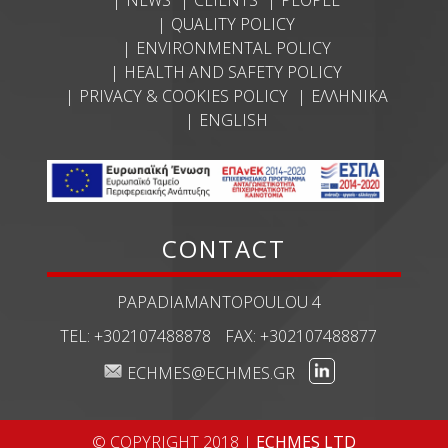
QUALITY POLICY
ENVIRONMENTAL POLICY
HEALTH AND SAFETY POLICY
PRIVACY & COOKIES POLICY
ΕΛΛΗΝΙΚΆ
ENGLISH
CONTACT
PAPADIAMANTOPOULOU 4
TEL:
+302107488878
FAX:
+302107488877
ECHMES@ECHMES.GR
© COPYRIGHT 2018 |
ECHMES LTD