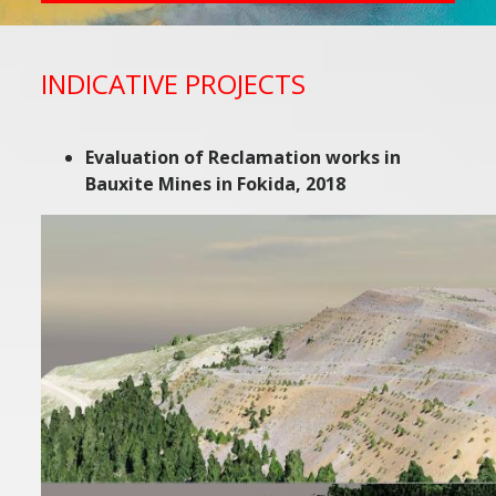
INDICATIVE PROJECTS
Evaluation of Reclamation works in
Bauxite Mines in Fokida, 2018