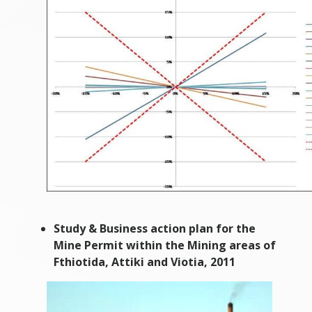
Study & Business action plan for the
Mine Permit within the Mining areas of
Fthiotida, Attiki and Viotia, 2011