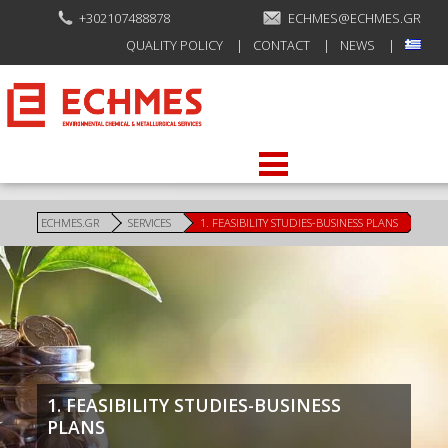
+302107488878
ECHMES@ECHMES.GR
QUALITY POLICY
CONTACT
NEWS
ECHMES.GR
SERVICES
1. FEASIBILITY STUDIES-BUSINESS PLANS
1. FEASIBILITY STUDIES-BUSINESS
PLANS