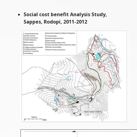
Social cost benefit Analysis Study,
Sappes, Rodopi, 2011-2012