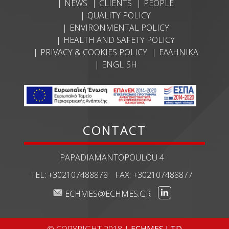
NEWS
CLIENTS
PEOPLE
QUALITY POLICY
ENVIRONMENTAL POLICY
HEALTH AND SAFETY POLICY
PRIVACY & COOKIES POLICY
ΕΛΛΗΝΙΚΆ
ENGLISH
CONTACT
PAPADIAMANTOPOULOU 4
TEL:
+302107488878
FAX:
+302107488877
ECHMES@ECHMES.GR
© COPYRIGHT 2018 |
ECHMES LTD