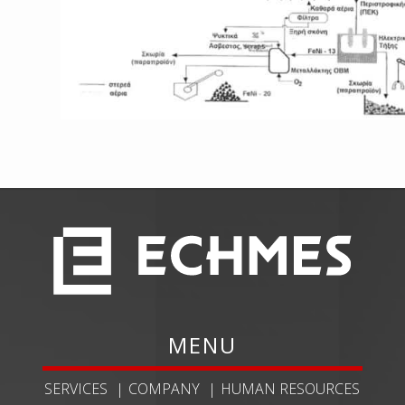
MENU
SERVICES
COMPANY
HUMAN RESOURCES