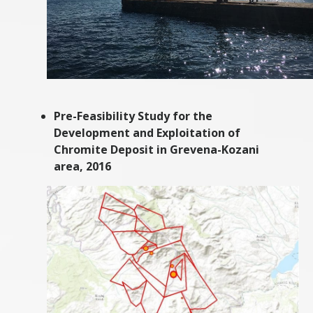
Pre-Feasibility Study for the
Development and Exploitation of
Chromite Deposit in Grevena-Kozani
area, 2016