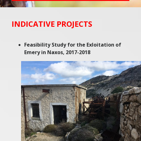
INDICATIVE PROJECTS
Feasibility Study for the Exloitation of
Emery in Naxos, 2017-2018