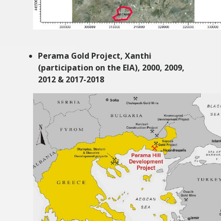
Perama Gold Project, Xanthi
(participation on the EIA),
2000, 2009,
2012 & 2017-2018