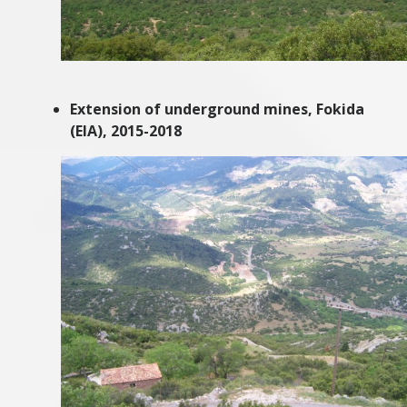
Extension of underground mines, Fokida
(EIA), 2015-2018