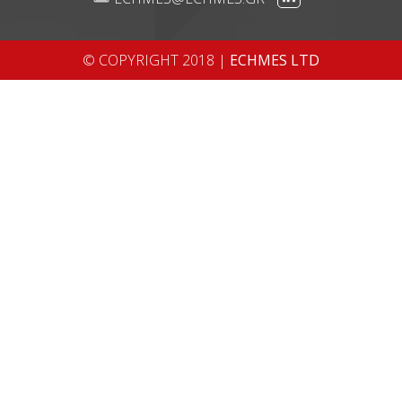
© COPYRIGHT 2018 |
ECHMES LTD