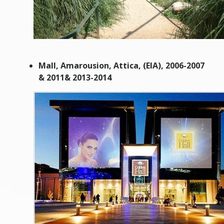
Mall, Amarousion, Attica, (EIA), 2006-2007
& 2011& 2013-2014