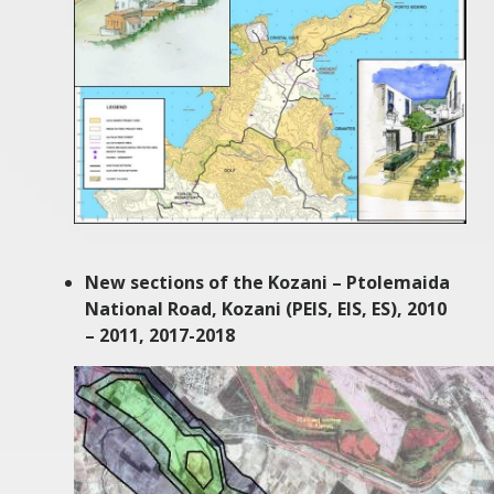
New sections of the Kozani – Ptolemaida
National Road, Kozani (PEIS, EIS, ES), 2010
– 2011, 2017-2018