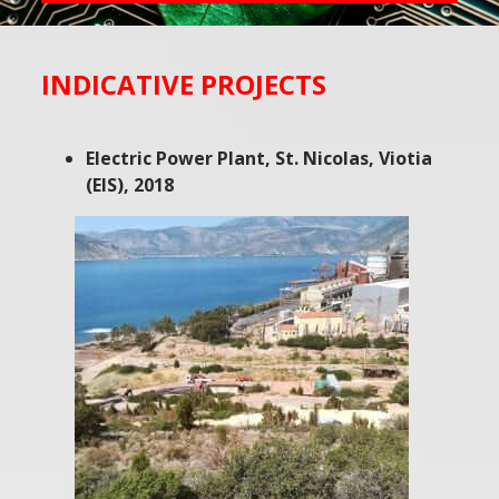
INDICATIVE PROJECTS
Electric Power Plant, St. Nicolas, Viotia
(EIS), 2018