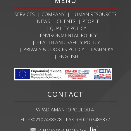
MENU
SERVICES
COMPANY
HUMAN RESOURCES
NEWS
CLIENTS
PEOPLE
QUALITY POLICY
ENVIRONMENTAL POLICY
HEALTH AND SAFETY POLICY
PRIVACY & COOKIES POLICY
ΕΛΛΗΝΙΚΆ
ENGLISH
CONTACT
PAPADIAMANTOPOULOU 4
TEL:
+302107488878
FAX:
+302107488877
ECHMES@ECHMES.GR