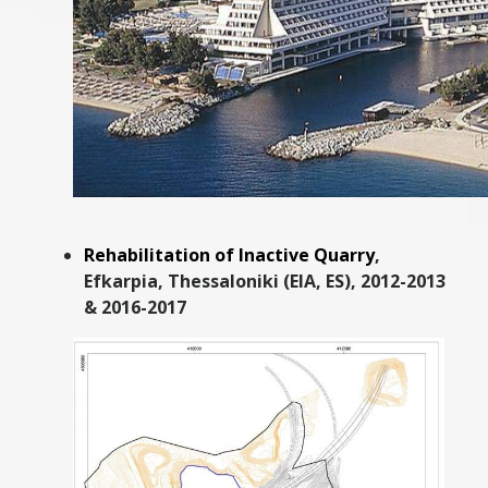
Rehabilitation of Inactive Quarry
,
Efkarpia, Thessaloniki (EIA, ES), 2012-2013
& 2016-2017