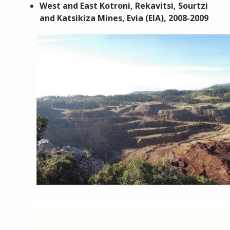
West and East Kotroni, Rekavitsi, Sourtzi
and Katsikiza Mines, Evia (EIA), 2008-2009