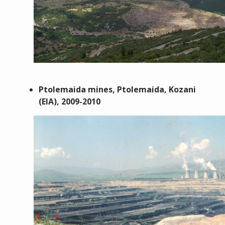
Ptolemaida m
ines,
Ptolemaida, Kozani
(EIA),
2009-2010