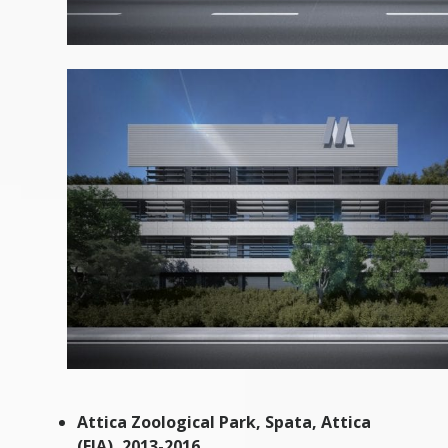
Attica Zoological Park, Spata, Attica
(EIA), 2013-2016