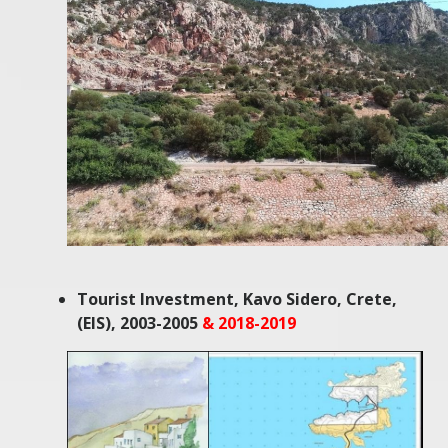
Tourist Investment, Kavo Sidero, Crete,
(EIS), 2003-2005
& 2018-2019