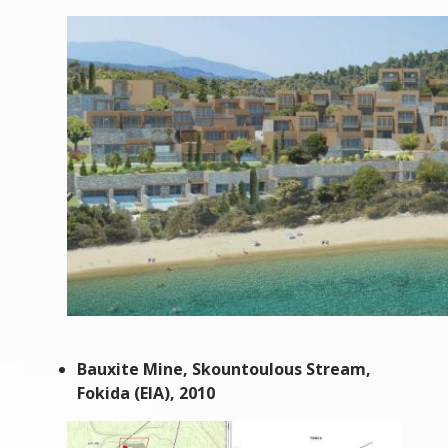
Bauxite Mine, Skountoulous Stream,
Fokida (EIA), 2010