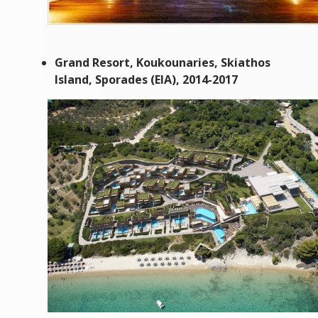
Grand Resort
, Koukounaries, Skiathos
Island, Sporades (EIA), 2014-2017