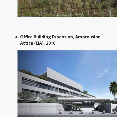
Office Building Expansion, Amarousion,
Attica (EIA), 2016