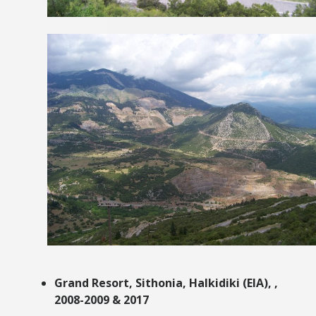
Grand Resort, Sithonia, Halkidiki
(EIA),
,
2008-2009 & 2017