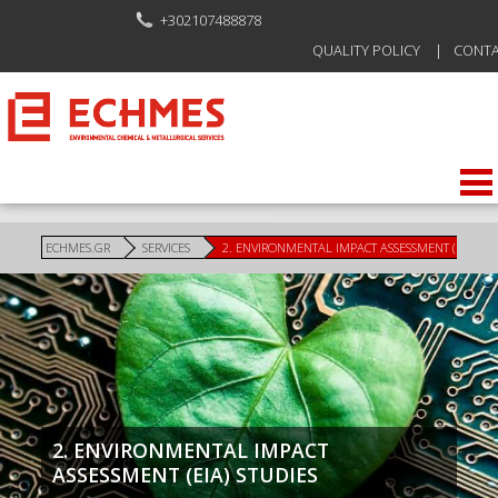
+302107488878
QUALITY POLICY
CONT
ECHMES.GR
SERVICES
2. ENVIRONMENTAL IMPACT ASSESSMENT (EIA) ST
2. ENVIRONMENTAL IMPACT
ASSESSMENT (EIA) STUDIES