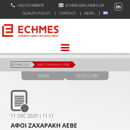
+302107488878
ECHMES@ECHMES.GR
QUALITY POLICY
CONTACT
NEWS
ECHMES.GR
ΑΦΟΙ ΖΑΧΑΡΑΚΗ ΑΕΒΕ
YEAR
CATEGORY
11 DEC 2020
|
11:11
ΑΦΟΙ ΖΑΧΑΡΑΚΗ ΑΕΒΕ