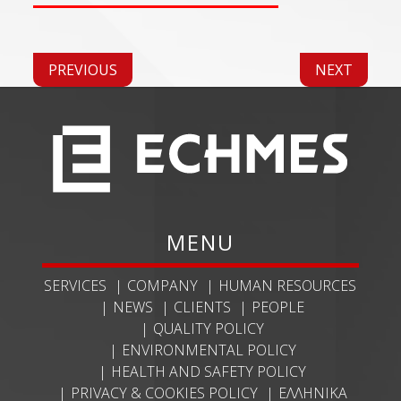
PREVIOUS
NEXT
MENU
SERVICES
COMPANY
HUMAN RESOURCES
NEWS
CLIENTS
PEOPLE
QUALITY POLICY
ENVIRONMENTAL POLICY
HEALTH AND SAFETY POLICY
PRIVACY & COOKIES POLICY
ΕΛΛΗΝΙΚΆ